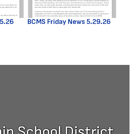
.5.26
BCMS Friday News 5.29.26
p School District