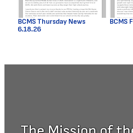
previous
buttons
to
BCMS Thursday News
BCMS F
navigate.
6.18.26
The Mission of t