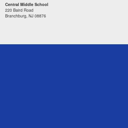
Central Middle School
220 Baird Road
Branchburg, NJ 08876