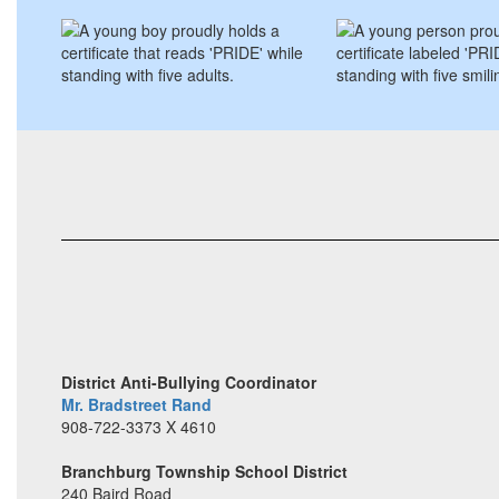
District Anti-Bullying Coordinator
Mr. Bradstreet Rand
908-722-3373 X 4610
Branchburg Township School District
240 Baird Road