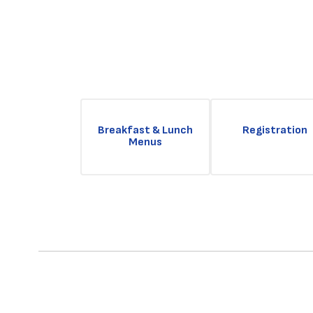
Breakfast & Lunch
Registration
Menus