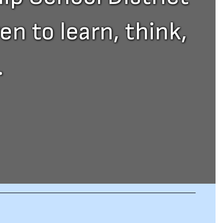
n to learn, think,
.