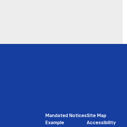
Mandated Notices
Site Map
Example
Accessibility