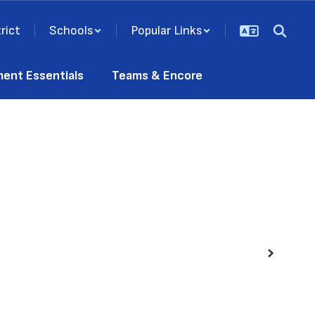
rict
Schools
Popular Links
ment Essentials
Teams & Encore
Next