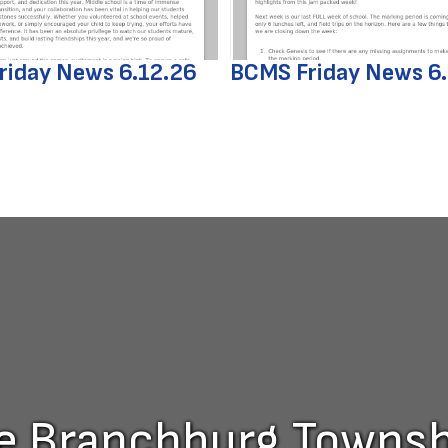
riday News 6.12.26
BCMS Friday News 6
he Branchburg Townshi