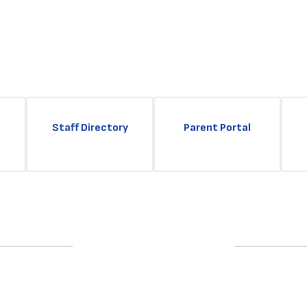
Staff Directory
Parent Portal
Upcoming Events
No events found at this time