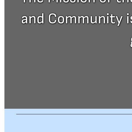
and Community is 