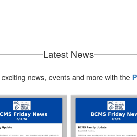
Latest News
 exciting news, events and more with the
P