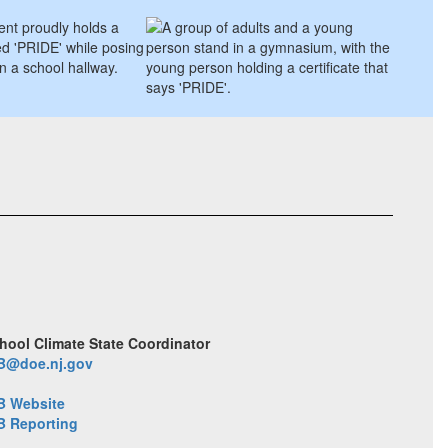
hool Climate State Coordinator
B@doe.nj.gov
B Website
B Reporting