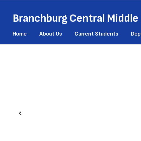
Skip
to
Branchburg Central Middle
main
content
Home
About Us
Current Students
Dep
Homepage
Previous