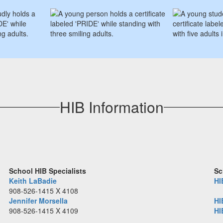
HIB Information
School HIB Specialists
Sc
Keith LaBadie
HI
908-526-1415 X 4108
Jennifer Morsella
HI
908-526-1415 X 4109
HI