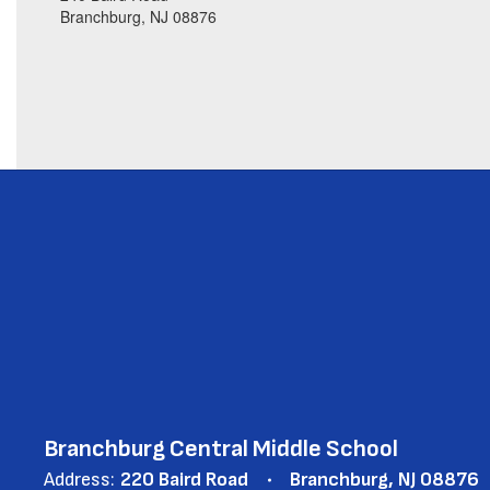
Branchburg, NJ 08876
Branchburg Central Middle School
Address:
220 Baird Road
Branchburg, NJ 08876