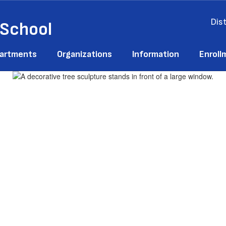
Dist
 School
artments
Organizations
Information
Enroll