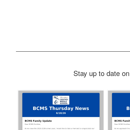
Stay up to date on
Contains
4
slides.
Use
the
next
and