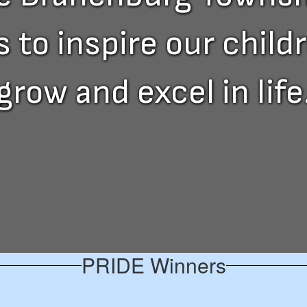
to inspire our childre
grow and excel in life
PRIDE Winners