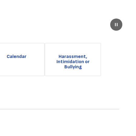
Pause
Calendar
Harassment,
Intimidation or
Bullying