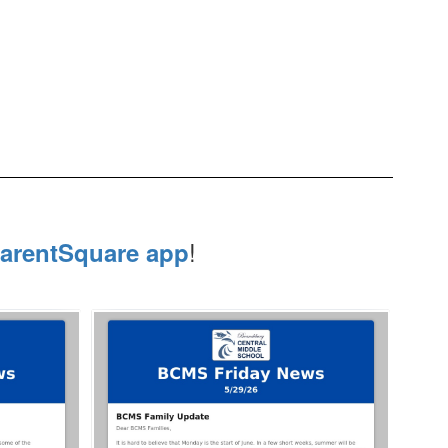
!
arentSquare app