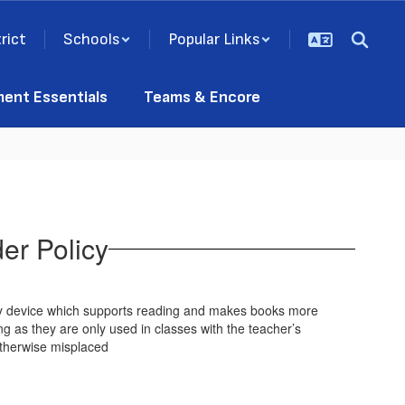
rict
Schools
Popular Links
ment Essentials
Teams & Encore
er Policy
any device which supports reading and makes books more
g as they are only used in classes with the teacher’s
 otherwise misplaced