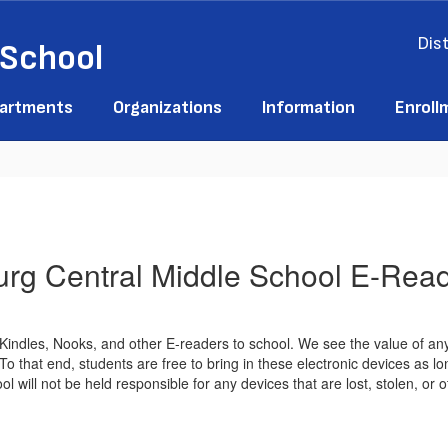
Dist
 School
artments
Organizations
Information
Enroll
rg Central Middle School E-Read
g Kindles, Nooks, and other E-readers to school. We see the value of 
that end, students are free to bring in these electronic devices as lon
l will not be held responsible for any devices that are lost, stolen, or