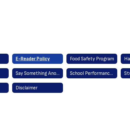
E-Reader Policy
Food Safety Program
Ha
Say Something Anonymous Reporting
School Performance Reports
Disclaimer