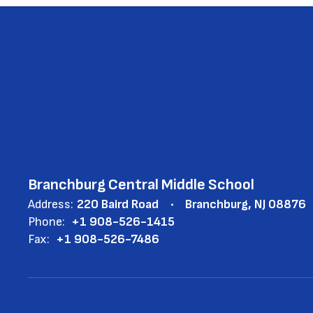
Branchburg Central Middle School
Address:
220 Baird Road
Branchburg, NJ 08876
Phone:
+1 908-526-1415
Fax:
+1 908-526-7486