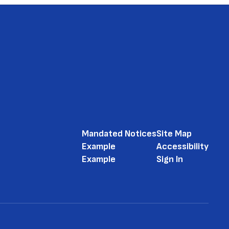
Mandated Notices
Site Map
Example
Accessibility
Example
Sign In