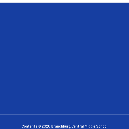
Contents © 2026 Branchburg Central Middle School