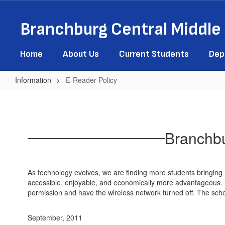
Skip
to
Branchburg Central Middle
main
content
Home
About Us
Current Students
Dep
Information
E-Reader Policy
E-
Reader
Policy
Branchbu
As technology evolves, we are finding more students bringin
accessible, enjoyable, and economically more advantageous. To 
permission and have the wireless network turned off. The schoo
September, 2011