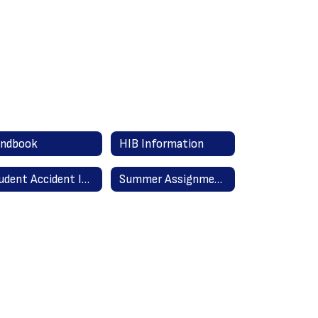
ndbook
HIB Information
Student Accident Insurance Information
Summer Assignments