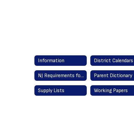
Information
District Calendars
NJ Requirements for Graduation
Parent Dictionary
Supply Lists
Working Papers