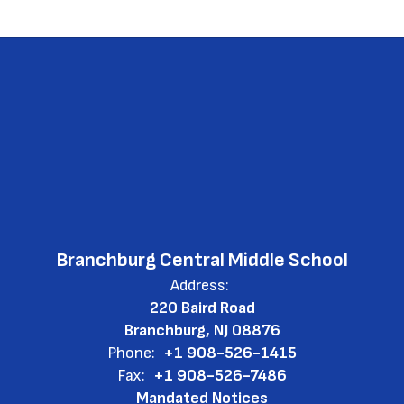
Branchburg Central Middle School
Address:
220 Baird Road
Branchburg, NJ 08876
Phone:
+1 908-526-1415
Fax:
+1 908-526-7486
Mandated Notices