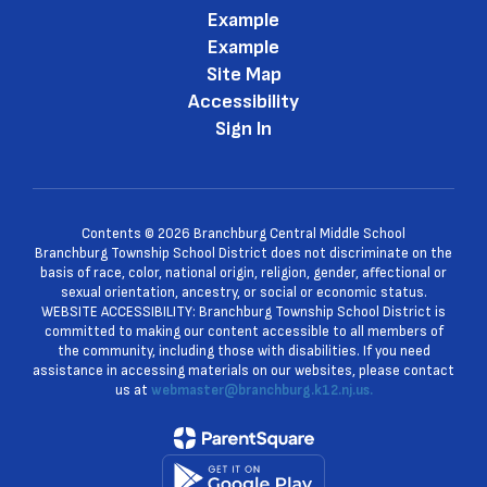
Example
Example
Site Map
Accessibility
Sign In
Contents © 2026 Branchburg Central Middle School
Branchburg Township School District does not discriminate on the
basis of race, color, national origin, religion, gender, affectional or
sexual orientation, ancestry, or social or economic status.
WEBSITE ACCESSIBILITY: Branchburg Township School District is
committed to making our content accessible to all members of
the community, including those with disabilities. If you need
assistance in accessing materials on our websites, please contact
us at
webmaster@branchburg.k12.nj.us.