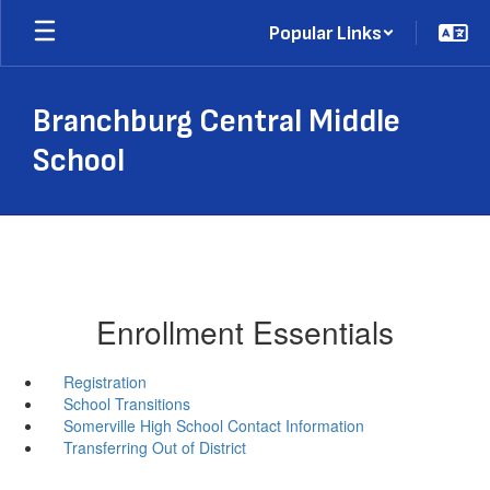
Skip
Popular Links
to
main
content
Branchburg Central Middle
School
Enrollment Essentials
Registration
School Transitions
Somerville High School Contact Information
Transferring Out of District