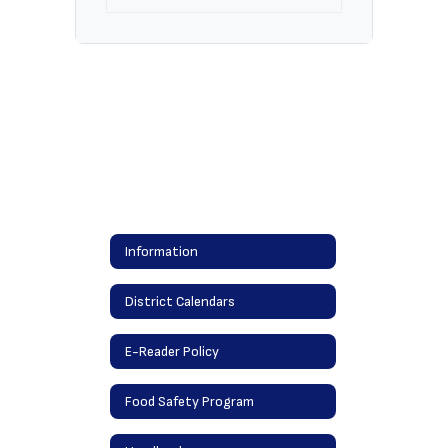
Information
District Calendars
E-Reader Policy
Food Safety Program