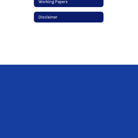
Working Papers
Disclaimer