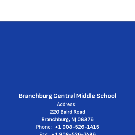
Branchburg Central Middle School
Address:
220 Baird Road
Branchburg, NJ 08876
Phone:
+1 908-526-1415
Fax:
+1 908-526-7486