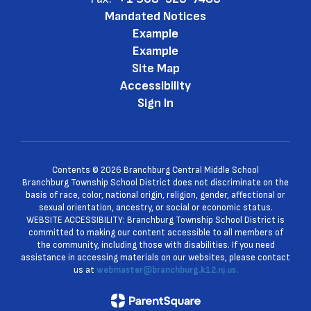
Mandated Notices
Example
Example
Site Map
Accessibility
Sign In
Contents © 2026 Branchburg Central Middle School
Branchburg Township School District does not discriminate on the
basis of race, color, national origin, religion, gender, affectional or
sexual orientation, ancestry, or social or economic status.
WEBSITE ACCESSIBILITY: Branchburg Township School District is
committed to making our content accessible to all members of
the community, including those with disabilities. If you need
assistance in accessing materials on our websites, please contact
us at
webmaster@branchburg.k12.nj.us.