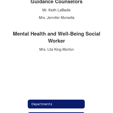
Guidance Counselors
Mr. Keith LaBadie
Mrs. Jennifer Morsella
Mental Health and Well-Being Social
Worker
Mrs. Lita King-Morton
Departments