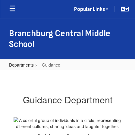
Skip
Popular Links
to
main
content
Branchburg Central Middle
School
Departments
Guidance
Guidance
Guidance Department