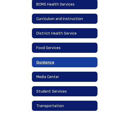
BCMS Health Services
Curriculum and Instruction
District Health Service
Food Services
Guidance
Media Center
Student Services
Transportation