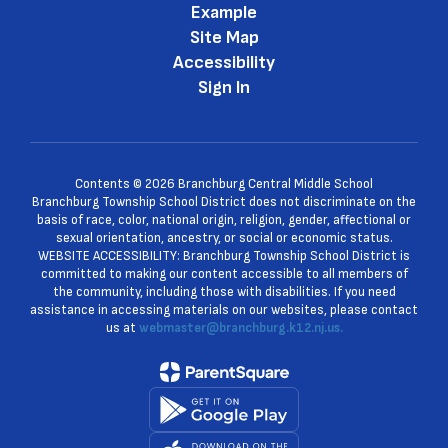
Example
Site Map
Accessibility
Sign In
Contents © 2026 Branchburg Central Middle School
Branchburg Township School District does not discriminate on the
basis of race, color, national origin, religion, gender, affectional or
sexual orientation, ancestry, or social or economic status.
WEBSITE ACCESSIBILITY: Branchburg Township School District is
committed to making our content accessible to all members of
the community, including those with disabilities. If you need
assistance in accessing materials on our websites, please contact
us at
webmaster@branchburg.k12.nj.us.