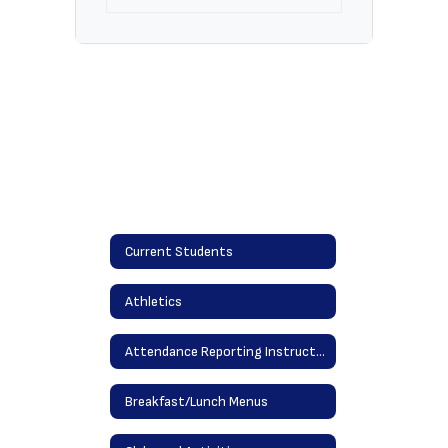
Current Students
Athletics
Attendance Reporting Instructions
Breakfast/Lunch Menus