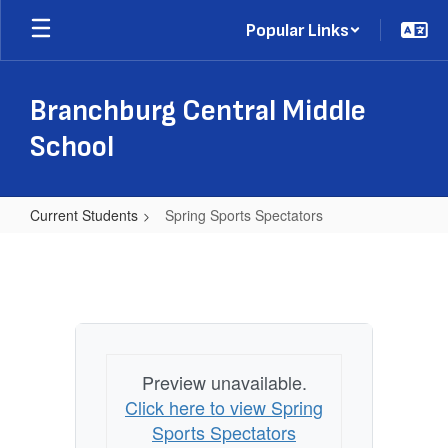
Skip
Popular Links
to
main
content
Branchburg Central Middle
School
Current Students
Spring Sports Spectators
Spring
Sports
Spectators
Preview unavailable.
Click here to view Spring
Sports Spectators