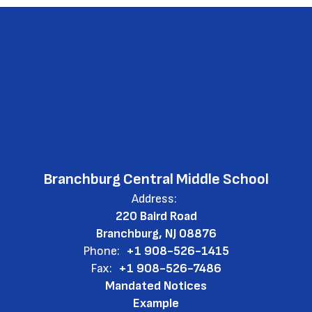
Branchburg Central Middle School
Address:
220 Baird Road
Branchburg, NJ 08876
Phone:
+1 908-526-1415
Fax:
+1 908-526-7486
Mandated Notices
Example