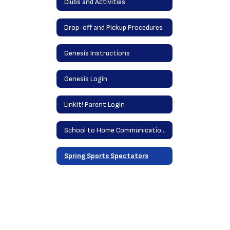
Clubs and Activities
Drop-off and Pickup Procedures
Genesis Instructions
Genesis Login
LinkIt! Parent Login
School to Home Communications
Spring Sports Spectators