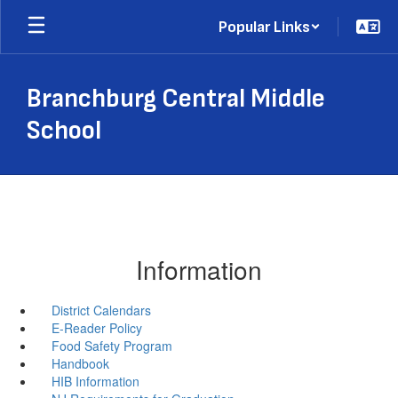
Skip
Popular Links
to
main
content
Branchburg Central Middle
School
Information
District Calendars
E-Reader Policy
Food Safety Program
Handbook
HIB Information