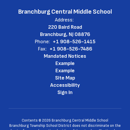
Branchburg Central Middle School
Address:
220 Baird Road
Branchburg, NJ 08876
Phone:
+1 908-526-1415
Fax:
+1 908-526-7486
Mandated Notices
Example
Example
Site Map
Accessibility
Sign In
Contents © 2026 Branchburg Central Middle School
Branchburg Township School District does not discriminate on the