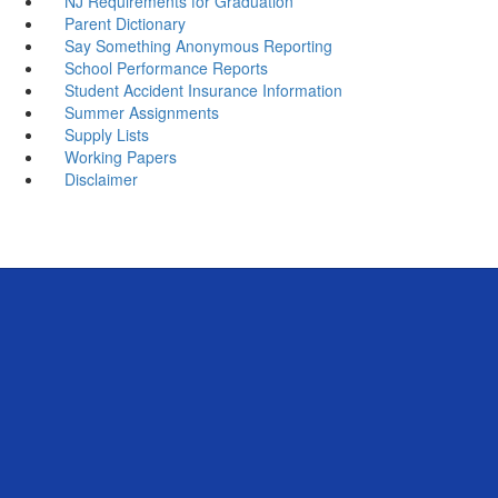
NJ Requirements for Graduation
Parent Dictionary
Say Something Anonymous Reporting
School Performance Reports
Student Accident Insurance Information
Summer Assignments
Supply Lists
Working Papers
Disclaimer