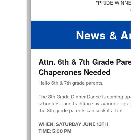
News & An
Attn. 6th & 7th Grade Paren
Chaperones Needed
Hello 6th & 7th grade parents,
The 8th Grade Dinner Dance is coming up—a sp
schoolers—and tradition says younger-grade pa
the 8th grade parents can soak it all in!
WHEN: SATURDAY JUNE 13TH
TIME: 5:00 PM