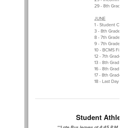
29 - 8th Grade M
JUNE
1 - Student Counc
3 - 8th Grade E
8 - 7th Grade Sc
9 - 7th Grade Sco
10 - BCMS Field 
12 - 7th Grade Fi
13 - 8th Grade D
16 - 8th Grade Pi
17 - 8th Grade G
18 - Last Day of 
Student Athleti
**Late Bus leaves at 4:45 P.M. o