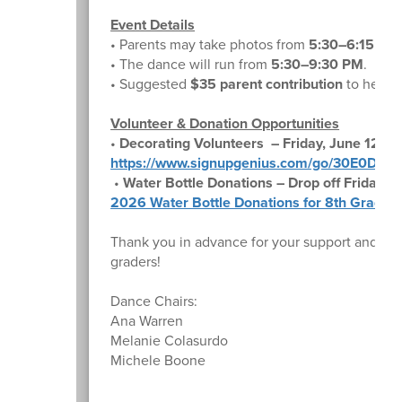
Event Details
• Parents may take photos from
5:30–6:15 PM
• The dance will run from
5:30–9:30 PM
.
• Suggested
$35 parent contribution
to help c
Volunteer & Donation Opportunities
•
Decorating Volunteers – Friday, June 12
https://www.signupgenius.com/go/30E0D4
•
Water Bottle Donations – Drop off Friday, J
2026 Water Bottle Donations for 8th Grade 
Thank you in advance for your support and for
graders!
Dance Chairs:
Ana Warren
Melanie Colasurdo
Michele Boone