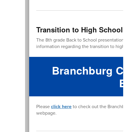
Transition to High School P
The 8th grade Back to School presentation is
l
information regarding the transition to high sch
Branchburg Com
Bo
Please
click here
to check out the Branchburg 
webpage.