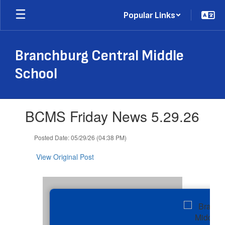
Skip
Popular Links
to
main
content
Branchburg Central Middle
School
Contains
BCMS Friday News 5.29.26
1
slides.
Use
Posted Date: 05/29/26 (04:38 PM)
the
next
View Original Post
and
previous
buttons
to
navigate.