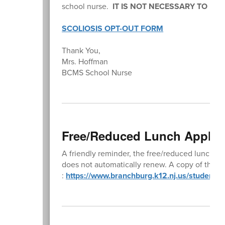
school nurse.
IT IS NOT NECESSARY TO RE
SCOLIOSIS OPT-OUT FORM
Thank You,
Mrs. Hoffman
BCMS School Nurse
Free/Reduced Lunch Applic
A friendly reminder, the free/reduced lunch a
does not automatically renew. A copy of the ap
:
https://www.branchburg.k12.nj.us/student-l