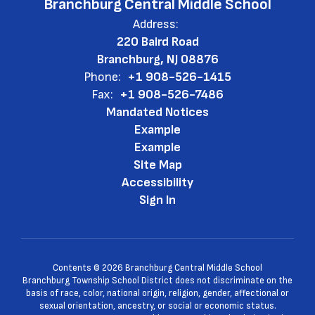
Branchburg Central Middle School
Address:
220 Baird Road
Branchburg, NJ 08876
Phone:
+1 908-526-1415
Fax:
+1 908-526-7486
Mandated Notices
Example
Example
Site Map
Accessibility
Sign In
Contents © 2026 Branchburg Central Middle School
Branchburg Township School District does not discriminate on the
basis of race, color, national origin, religion, gender, affectional or
sexual orientation, ancestry, or social or economic status.