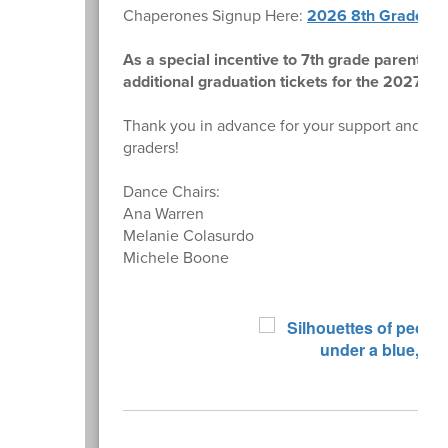
Chaperones Signup Here:
2026 8th Grade Da
As a special incentive to 7th grade parents t
additional graduation tickets for the 2027 c
Thank you in advance for your support and for
graders!
Dance Chairs:
Ana Warren
Melanie Colasurdo
Michele Boone