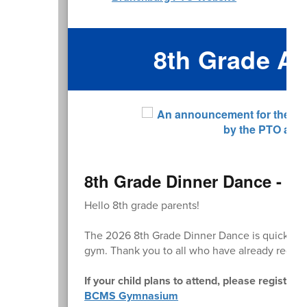
8th Grade A
8th Grade Dinner Dance - Re
Hello 8th grade parents!
The 2026 8th Grade Dinner Dance is quickly 
gym. Thank you to all who have already regist
If your child plans to attend, please register 
BCMS Gymnasium