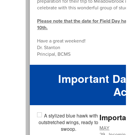
preparation for their trip to Meadowbrook nex
celebrate with this wonderful group of student
Please note that the date for Field Day has b
10th.
Have a great weekend!
Dr. Stanton
Principal, BCMS
Important Date
Acti
Important
MAY
29 - Incoming 6t