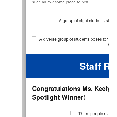
such an awesome place to be!!
Staff Re
Congratulations Ms. Keely
Spotlight Winner!