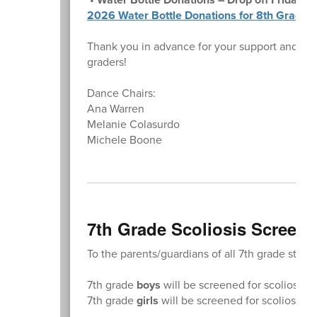
2026 Water Bottle Donations for 8th Grade 
Thank you in advance for your support and for
graders!
Dance Chairs:
Ana Warren
Melanie Colasurdo
Michele Boone
7th Grade Scoliosis Screeni
To the parents/guardians of all 7th grade stude
7th grade
boys
will be screened for scoliosis 
7th grade
girls
will be screened for scoliosis 