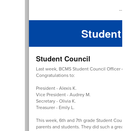
Fri
--------
Student R
Student Council
Last week, BCMS Student Council Officer electi
Congratulations to:
President - Alexis K.
Vice President - Audrey M.
Secretary - Olivia K.
Treasurer - Emily L.
This week, 6th and 7th grade Student Counci
parents and students. They did such a great jo