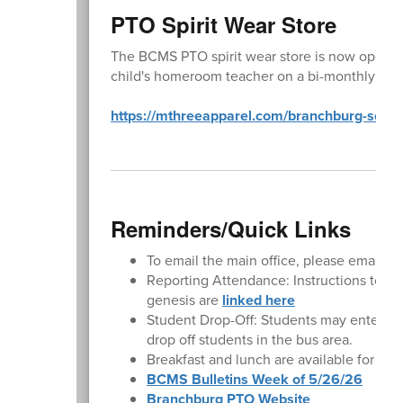
PTO Spirit Wear Store
The BCMS PTO spirit wear store is now open ye
child's homeroom teacher on a bi-monthly basi
https://mthreeapparel.com/branchburg-school-
Reminders/Quick Links
To email the main office, please email
BC
Reporting Attendance: Instructions to rep
genesis are
linked here
Student Drop-Off: Students may enter the
drop off students in the bus area.
Breakfast and lunch are available for pu
BCMS Bulletins Week of 5/26/26
Branchburg PTO Website