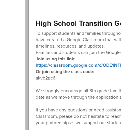
High School Transition Goo
To support students and families throughout th
have created a Google Classroom that will serv
timelines, resources, and updates.
Families and students can join the Google Cla
Join using this link:
https://classroom.google.com/c/ODE1NTk5N
Or join using the class code:
akvb2pc6
We strongly encourage all 8th grade families t
date as we move through the application and t
If you have any questions or need assistance w
Classroom, please do not hesitate to reach out
your partnership as we support our students du