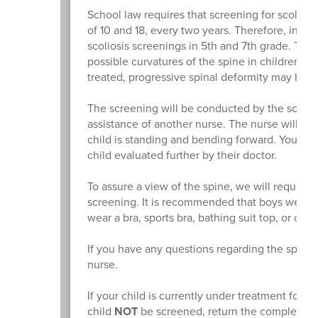
School law requires that screening for scolios
of 10 and 18, every two years. Therefore, in 
scoliosis screenings in 5th and 7th grade. The
possible curvatures of the spine in children. If
treated, progressive spinal deformity may be 
The screening will be conducted by the school 
assistance of another nurse. The nurse will che
child is standing and bending forward. You will
child evaluated further by their doctor.
To assure a view of the spine, we will request 
screening. It is recommended that boys wear a 
wear a bra, sports bra, bathing suit top, or cam
If you have any questions regarding the spina
nurse.
If your child is currently under treatment for a 
child
NOT
be screened, return the completed