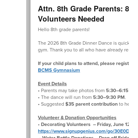
Attn. 8th Grade Parents: 8t
Volunteers Needed
Hello 8th grade parents!
The 2026 8th Grade Dinner Dance is quickly 
gym. Thank you to all who have already regist
If your child plans to attend, please register 
BCMS Gymnasium
Event Details
• Parents may take photos from
5:30–6:15 PM
• The dance will run from
5:30–9:30 PM
.
• Suggested
$35 parent contribution
to help c
Volunteer & Donation Opportunities
•
Decorating Volunteers – Friday, June 12
https://www.signupgenius.com/go/30E0D4
•
Water Bottle Donations – Drop off Friday, J