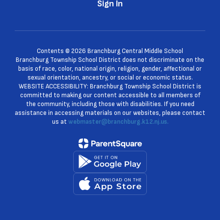
Sign In
Contents © 2026 Branchburg Central Middle School
Branchburg Township School District does not discriminate on the
basis of race, color, national origin, religion, gender, affectional or
sexual orientation, ancestry, or social or economic status.
WEBSITE ACCESSIBILITY: Branchburg Township School District is
committed to making our content accessible to all members of
the community, including those with disabilities. If you need
assistance in accessing materials on our websites, please contact
us at
webmaster@branchburg.k12.nj.us.