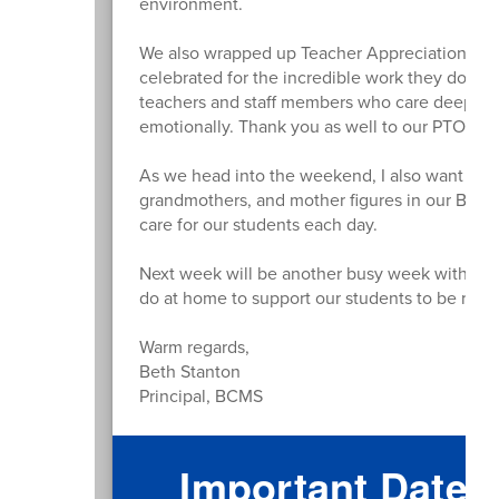
environment.
We also wrapped up Teacher Appreciation Wee
celebrated for the incredible work they do for
teachers and staff members who care deeply ab
emotionally. Thank you as well to our PTO and
As we head into the weekend, I also want to w
grandmothers, and mother figures in our BCM
care for our students each day.
Next week will be another busy week with more
do at home to support our students to be read
Warm regards,
Beth Stanton
Principal, BCMS
Important Dates 