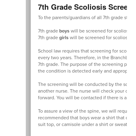
7th Grade Scoliosis Screen
To the parents/guardians of all 7th grade stude
7th grade
boys
will be screened for scoliosis 
7th grade
girls
will be screened for scoliosis 
School law requires that screening for scolios
every two years. Therefore, in the Branchburg
7th grade. The purpose of the screening program
the condition is detected early and appropriat
The screening will be conducted by the school 
another nurse. The nurse will check your child
forward. You will be contacted if there is any 
To assure a view of the spine, we will request 
recommended that boys wear a shirt that can be
suit top, or camisole under a shirt or sweater.