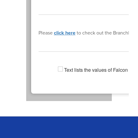
Please
click here
to check out the Branchburg