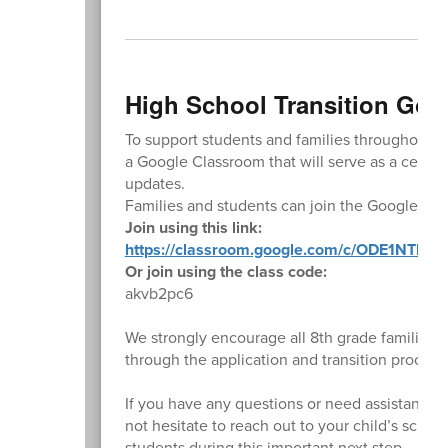
High School Transition Go
To support students and families throughout th
a Google Classroom that will serve as a central
updates.
Families and students can join the Google Cla
Join using this link:
https://classroom.google.com/c/ODE1NTk5N
Or join using the class code:
akvb2pc6
We strongly encourage all 8th grade families 
through the application and transition process
If you have any questions or need assistance 
not hesitate to reach out to your child’s scho
students during this important next step.