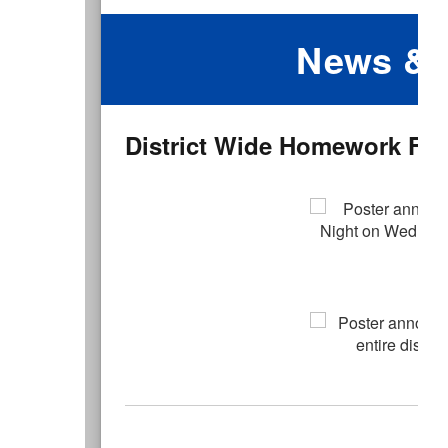
News & 
District Wide Homework Free