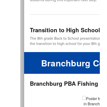
Transition to High School P
The 8th grade Back to School presentation is
the transition to high school for your 8th grade
Branchburg Com
Branchburg PBA Fishing Der