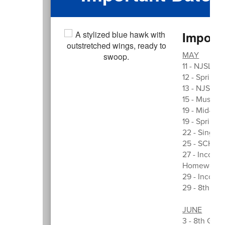
Import
MAY
11 - NJSLA T
12 - Spring 
13 - NJSLA 
15 - Music i
19 - Mid-MP
19 - Spring 
22 - Single 
25 - SCHOO
27 - Incomin
Homework F
29 - Incomi
29 - 8th Gr
JUNE
3 - 8th Grad