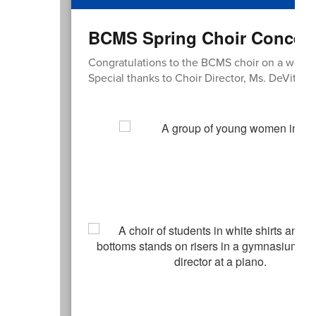
BCMS Spring Choir Concert 
Congratulations to the BCMS choir on a wond
Special thanks to Choir Director, Ms. DeVita!