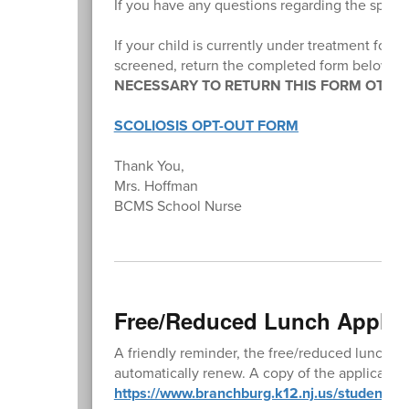
If you have any questions regarding the spina
If your child is currently under treatment for a
screened, return the completed form below b
NECESSARY TO RETURN THIS FORM OTHER
SCOLIOSIS OPT-OUT FORM
Thank You,
Mrs. Hoffman
BCMS School Nurse
Free/Reduced Lunch Applic
A friendly reminder, the free/reduced lunch a
automatically renew. A copy of the application 
https://www.branchburg.k12.nj.us/student-lu