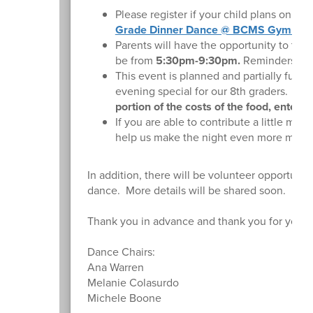
Please register if your child plans on at
Grade Dinner Dance @ BCMS Gymnas
Parents will have the opportunity to tak
be from
5:30pm-9:30pm.
Reminders and 
This event is planned and partially fun
evening special for our 8th graders.
We 
portion of the costs of the food, entert
If you are able to contribute a little mo
help us make the night even more memor
In addition, there will be volunteer opportunit
dance. More details will be shared soon.
Thank you in advance and thank you for your 
Dance Chairs:
Ana Warren
Melanie Colasurdo
Michele Boone