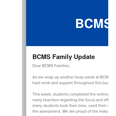
BCMS 
BCMS Family Update
Dear BCMS Families,
As we wrap up another busy week at BCMS, I wan
hard work and support throughout this busy sp
This week, students completed the writing por
many teachers regarding the focus and effort 
many students took their time, used their scra
the assessment. We are proud of the maturity 