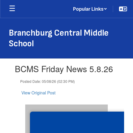
Skip
Popular Links
to
main
content
Branchburg Central Middle
School
Contains
BCMS Friday News 5.8.26
1
slides.
Use
Posted Date: 05/08/26 (02:30 PM)
the
next
View Original Post
and
previous
buttons
to
navigate.