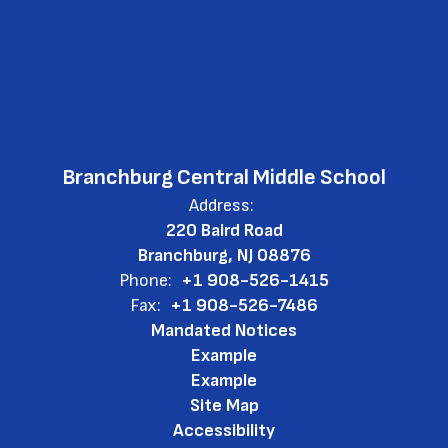
Branchburg Central Middle School
Address:
220 Baird Road
Branchburg, NJ 08876
Phone:
+1 908-526-1415
Fax:
+1 908-526-7486
Mandated Notices
Example
Example
Site Map
Accessibility