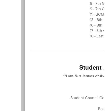
8 - 7th Grad
9 - 7th Grad
11 - BCMS F
13 - 8th Gr
16 - 8th Gra
17 - 8th Gr
18 - Last Da
Student At
**Late Bus leaves at 4:45
Student Council Genera
Baseba