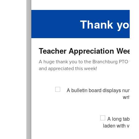
Thank you
Teacher Appreciation Week
A huge thank you to the Branchburg PTO for all
and appreciated this week!