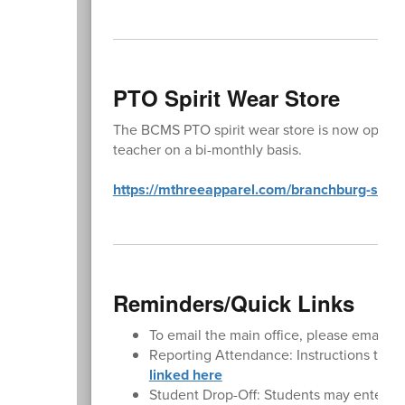
PTO Spirit Wear Store
The BCMS PTO spirit wear store is now open y
teacher on a bi-monthly basis.
https://mthreeapparel.com/branchburg-school-
Reminders/Quick Links
To email the main office, please email
BC
Reporting Attendance: Instructions to rep
linked here
Student Drop-Off: Students may enter the