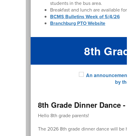
students in the bus area.
Breakfast and lunch are available for pu
BCMS Bulletins Week of 5/4/26
Branchburg PTO Website
8th Grad
8th Grade Dinner Dance - R
Hello 8th grade parents!
The 2026 8th grade dinner dance will be hel